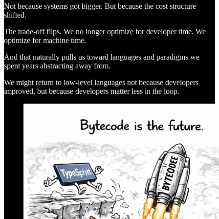
Not because systems got bigger. But because the cost structure
shifted.
The trade-off flips. We no longer optimize for developer time. We
optimize for machine time.
And that naturally pulls us toward languages and paradigms we
spent years abstracting away from.
We might return to low-level languages not because developers
improved, but because developers matter less in the loop.