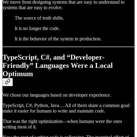
We move from designing systems that are easy to understand to
systems that are easy to evolve.
The source of truth shifts.
It is no longer the code.
It is the behavior of the system in production.
TypeScript, C#, and “Developer-
Friendly” Languages Were a Local
Optimum
We chose our languages based on developer experience.
TypeScript, C#, Python, Java… All of them share a common goal:
make it easier for humans to write and maintain code.
That was the right optimization—when humans were the ones
writing most of it.