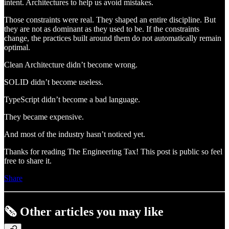
intent. Architectures to help us avoid mistakes.
Those constraints were real. They shaped an entire discipline. But
they are not as dominant as they used to be. If the constraints
change, the practices built around them do not automatically remain
optimal.
Clean Architecture didn’t become wrong.
SOLID didn’t become useless.
TypeScript didn’t become a bad language.
They became expensive.
And most of the industry hasn’t noticed yet.
Thanks for reading The Engineering Tax! This post is public so feel
free to share it.
Share
🗞️ Other articles you may like