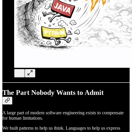
The Part Nobody Wants to Admit
A large part of modern software engineering exists to compensate
for human limitations.
We built patterns to help us think. Languages to help us express