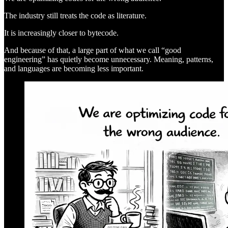
The industry still treats the code as literature.
It is increasingly closer to bytecode.
And because of that, a large part of what we call “good
engineering” has quietly become unnecessary. Meaning, patterns,
and languages are becoming less important.