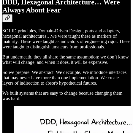
DDD, Hexagonal Architecture… Were
Always About Fear
SOLID principles, Domain-Driven Design, ports and adapters,
hexagonal architectures…we were taught these as markers of
maturity. These were taught as indicators of engineering rigor. These
were taught to distinguish amateurs from professionals.
But underneath, they all share the same assumption: we don’t know
what will change, and when it does, it will be expensive.
So we prepare. We abstract. We decouple. We introduce interfaces
that may never have more than one implementation. We create
layers of indirection to absorb hypothetical futures.
We built systems that are easy to change because changing them
was hard.