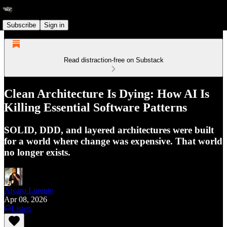
Subscribe
Sign in
Read distraction-free on Substack
Clean Architecture Is Dying: How AI Is
Killing Essential Software Patterns
SOLID, DDD, and layered architectures were built
for a world where change was expensive. That world
no longer exists.
Alvaro Lorente
Apr 08, 2026
Listen