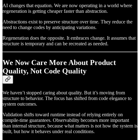
AI changes that equation. We are now operating in a world where
regeneration is getting cheaper faster than abstraction.
Abstractions exist to preserve structure over time. They reduce the
need to change codes by anticipating variations.
Regeneration does the opposite. It embraces change. It assumes that
structure is temporary and can be recreated as needed.
We Now Care More About Product
Quality, Not Code Quality
We haven’t stopped caring about quality. But it’s moving from
structure to behavior. The focus has shifted from code elegance to
system outcomes.
Validation shifts toward runtime instead of relying entirely on
compile-time guarantees. Observability becomes more important
than internal structure, because what matters is not how the system is
built, but how it behaves under real conditions.