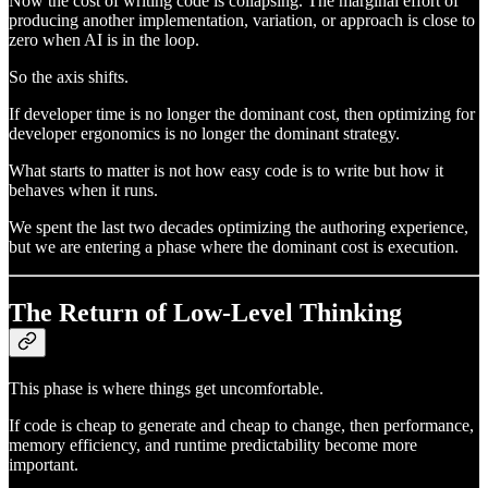
Now the cost of writing code is collapsing. The marginal effort of
producing another implementation, variation, or approach is close to
zero when AI is in the loop.
So the axis shifts.
If developer time is no longer the dominant cost, then optimizing for
developer ergonomics is no longer the dominant strategy.
What starts to matter is not how easy code is to write but how it
behaves when it runs.
We spent the last two decades optimizing the authoring experience,
but we are entering a phase where the dominant cost is execution.
The Return of Low-Level Thinking
This phase is where things get uncomfortable.
If code is cheap to generate and cheap to change, then performance,
memory efficiency, and runtime predictability become more
important.