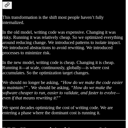
This transformation is the shift most people haven’t fully
internalized.
In the old model, writing code was expensive. Changing it was
risky. Running it was relatively cheap. So we optimized everything
around reducing change. We introduced patterns to isolate impact.
We introduced abstractions to avoid rewriting. We introduced
processes to minimize risk.
In the new model, writing code is cheap. Changing it is cheap.
Running it—at scale, continuously, globally—is where cost
accumulates. So the optimization target changes.
We should no longer be asking,
“How do we make the code easier
to maintain?” .
We should be asking,
“How do we make the
software cheaper to run, easier to validate, and faster to evolve—
even if that means rewriting it?”
We spent decades optimizing the cost of writing code. We are
entering a phase where the dominant cost is running it.