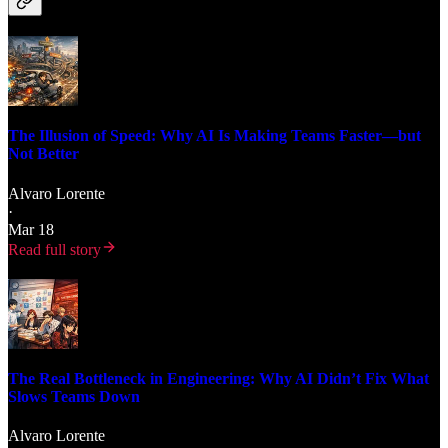
The Illusion of Speed: Why AI Is Making Teams Faster—but
Not Better
Alvaro Lorente
·
Mar 18
Read full story
The Real Bottleneck in Engineering: Why AI Didn’t Fix What
Slows Teams Down
Alvaro Lorente