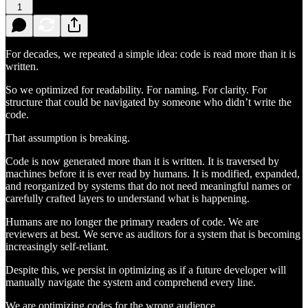
1
For decades, we repeated a simple idea: code is read more than it is
written.
So we optimized for readability. For naming. For clarity. For
structure that could be navigated by someone who didn’t write the
code.
That assumption is breaking.
Code is now generated more than it is written. It is traversed by
machines before it is ever read by humans. It is modified, expanded,
and reorganized by systems that do not need meaningful names or
carefully crafted layers to understand what is happening.
Humans are no longer the primary readers of code. We are
reviewers at best. We serve as auditors for a system that is becoming
increasingly self-reliant.
Despite this, we persist in optimizing as if a future developer will
manually navigate the system and comprehend every line.
We are optimizing codes for the wrong audience.