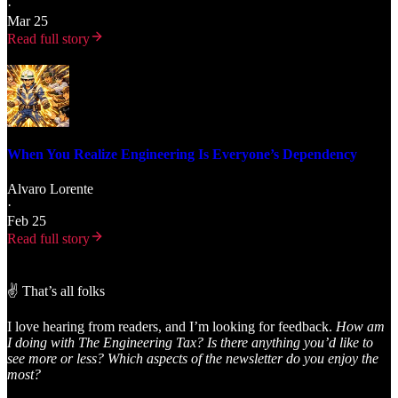
·
Mar 25
Read full story
When You Realize Engineering Is Everyone’s Dependency
Alvaro Lorente
·
Feb 25
Read full story
✌️ That’s all folks
I love hearing from readers, and I’m looking for feedback.
How am
I doing with The Engineering Tax? Is there anything you’d like to
see more or less? Which aspects of the newsletter do you enjoy the
most?