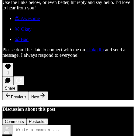
Use the links below, or even better, hit reply and say hello. I’d love
to hear from you!
😍 Awesome
😐 Okay
🤮 Bad
Please don’t hesitate to connect with me on
LinkedIn
and send a
message. I always respond to everyone!
1
Share
Previous
Next
Discussion about this post
Comments
Restacks