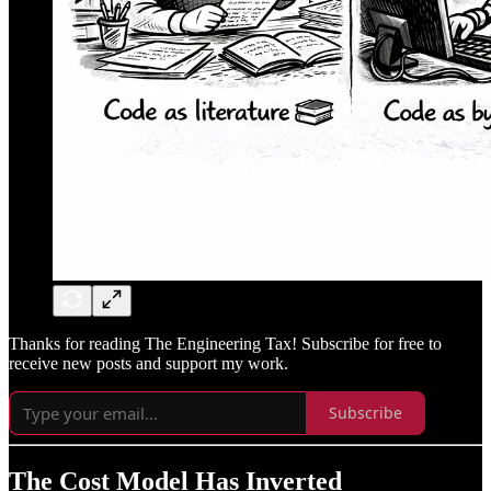
Thanks for reading The Engineering Tax! Subscribe for free to
receive new posts and support my work.
Subscribe
The Cost Model Has Inverted