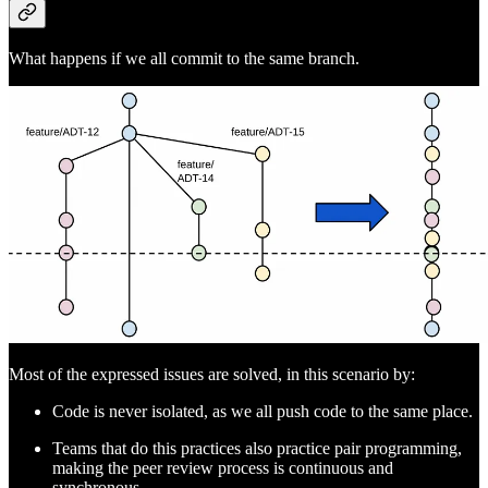
What happens if we all commit to the same branch.
Most of the expressed issues are solved, in this scenario by:
Code is never isolated, as we all push code to the same place.
Teams that do this practices also practice pair programming,
making the peer review process is continuous and
synchronous.