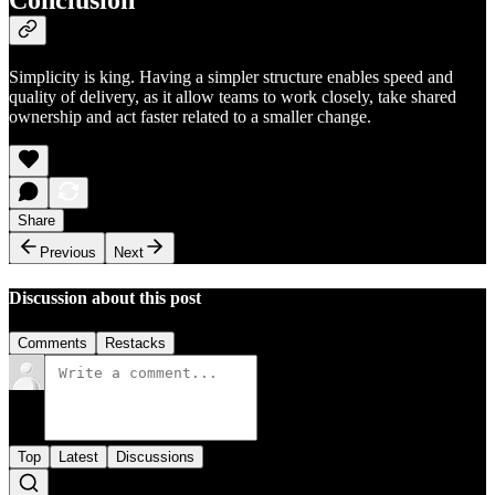
Conclusion
Simplicity is king. Having a simpler structure enables speed and
quality of delivery, as it allow teams to work closely, take shared
ownership and act faster related to a smaller change.
Share
Previous
Next
Discussion about this post
Comments
Restacks
Top
Latest
Discussions