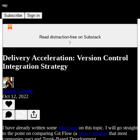
Subscribe
Sign in
Read distraction-free on Substack
Delivery Acceleration: Version Control
Integration Strategy
Alvaro Lorente
Oct 12, 2022
I have already written some
other post
on this topic. I will go straight
to the point on comparing Git Flow (a
legacy strategy
that most
companies use) and Trunk-Based Development.