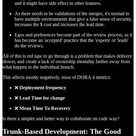
and it might have side effect in other features.
As there needs to be validations of the merges, it's normal to
have multiple environments that give a false sense of security,
increases the $ cost and increases the lead time.
Egos and preferences become part of the review process, as it
has become an 'accepted' practice that the 'experts' or 'leads'
do the reviews.
All of this is red tape to go through is a problem that makes delivery
slower, and create a lack of ownership mentality farther away from
what happen to the individual branch.
This affects mostly negatively, most of DORA 4 metrics:
❌
Deployment frequency
❌
Lead Time for change
❌
Mean Time To Recovery
Is there a simpler and better way to collaborate on code way?
Trunk-Based Development: The Good