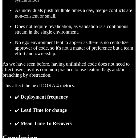
As individuals push multiple times a day, merge conflicts are
non-existent or small.
Does not require revalidation, as validation is a continuous
stream in the single environment.
No ego environment tent to appear as there is no centralize
approver of code, so it's not a matter of preference but a team
effort and ownership.
As we have seen before, having unfinished code does not need to
affect users, as it is common practice to use feature flags and/or
branching by abstraction.
This affect the next DORA 4 metrics:
✔️
Deployment frequency
✔️
Lead Time for change
✔️
Mean Time To Recovery