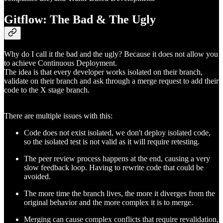
Gitflow: The Bad & The Ugly
Why do I call it the bad and the ugly? Because it does not allow you
to achieve Continuous Deployment.
The idea is that every developer works isolated on their branch,
validate on their branch and ask through a merge request to add their
code to the X stage branch.
There are multiple issues with this:
Code does not exist isolated, we don't deploy isolated code,
so the isolated test is not valid as it will require retesting.
The peer review process happens at the end, causing a very
slow feedback loop. Having to rewrite code that could be
avoided.
The more time the branch lives, the more it diverges from the
original behavior and the more complex it is to merge.
Merging can cause complex conflicts that require revalidation,