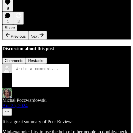
9
1
3
Share
Previous
Next
Discussion about this post
Comments
Restacks
Michał Poczwardowski
Apr 25, 2024
It is a great summary of Peer Reviews.
Mini-example: I try to use the help of other people to double-check