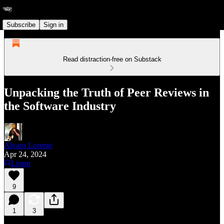
Subscribe
Sign in
Read distraction-free on Substack
Unpacking the Truth of Peer Reviews in
the Software Industry
Alvaro Lorente
Apr 24, 2024
Listen
9
1
3