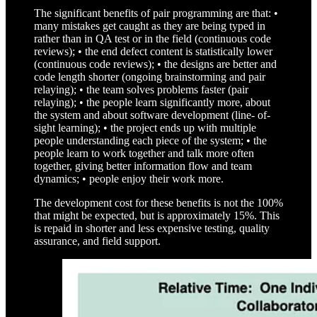
The significant benefits of pair programming are that: •
many mistakes get caught as they are being typed in
rather than in QA test or in the field (continuous code
reviews); • the end defect content is statistically lower
(continuous code reviews); • the designs are better and
code length shorter (ongoing brainstorming and pair
relaying); • the team solves problems faster (pair
relaying); • the people learn significantly more, about
the system and about software development (line- of-
sight learning); • the project ends up with multiple
people understanding each piece of the system; • the
people learn to work together and talk more often
together, giving better information flow and team
dynamics; • people enjoy their work more.
The development cost for these benefits is not the 100%
that might be expected, but is approximately 15%. This
is repaid in shorter and less expensive testing, quality
assurance, and field support.