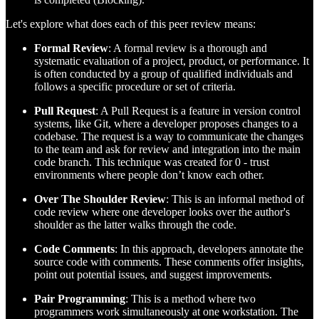
Let's explore what does each of this peer review means:
Formal Review
: A formal review is a thorough and
systematic evaluation of a project, product, or performance. It
is often conducted by a group of qualified individuals and
follows a specific procedure or set of criteria.
Pull Request
: A Pull Request is a feature in version control
systems, like Git, where a developer proposes changes to a
codebase. The request is a way to communicate the changes
to the team and ask for review and integration into the main
code branch. This technique was created for 0 - trust
environments where people don’t know each other.
Over The Shoulder Review
: This is an informal method of
code review where one developer looks over the author's
shoulder as the latter walks through the code.
Code Comments
: In this approach, developers annotate the
source code with comments. These comments offer insights,
point out potential issues, and suggest improvements.
Pair Programming
: This is a method where two
programmers work simultaneously at one workstation. The