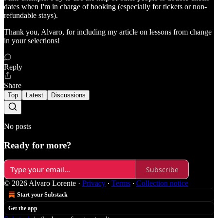
dates when I'm in charge of booking (especially for tickets or non-
refundable stays).
Thank you, Alvaro, for including my article on lessons from change
in your selections!
Reply
Share
Top
Latest
Discussions
No posts
Ready for more?
Subscribe
© 2026 Alvaro Lorente
·
Privacy
∙
Terms
∙
Collection notice
Start your Substack
Get the app