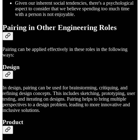
Given our inherent social tendencies, there's a psychological
aspect to consider that we believe spending too much time
with a person is not enjoyable.
Pairing in Other Engineering Roles
Pairing can be applied effectively in these roles in the following
ways:
Design
In design, pairing can be used for brainstorming, critiquing, and
refining design concepts. This includes sketching, prototyping, user
testing, and iterating on designs. Pairing helps to bring multiple
perspectives to a design problem, leading to more innovative and
inclusive solutions.
Product