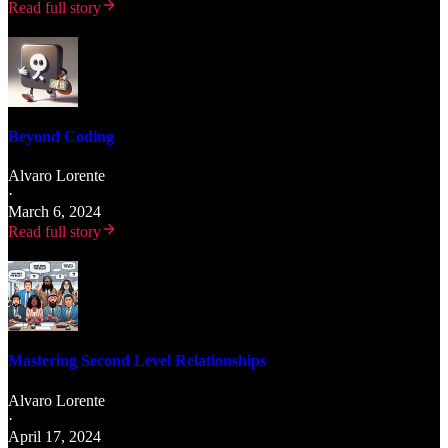
Read full story
Beyond Coding
Alvaro Lorente
·
March 6, 2024
Read full story
Mastering Second Level Relationships
Alvaro Lorente
·
April 17, 2024