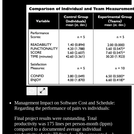
Management Impact on Software Cost and Schedule:
Regarding the performance of pairs vs individuals:
Final project results were outstanding. Total
productivity was 175 lines per person-month (lppm)
compared to a documented average individual