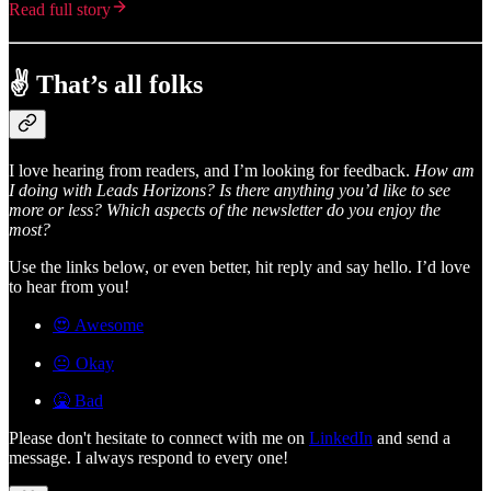
Read full story
✌️ That’s all folks
I love hearing from readers, and I’m looking for feedback.
How am
I doing with Leads Horizons? Is there anything you’d like to see
more or less? Which aspects of the newsletter do you enjoy the
most?
Use the links below, or even better, hit reply and say hello. I’d love
to hear from you!
😍 Awesome
😐 Okay
🤮 Bad
Please don't hesitate to connect with me on
LinkedIn
and send a
message. I always respond to every one!