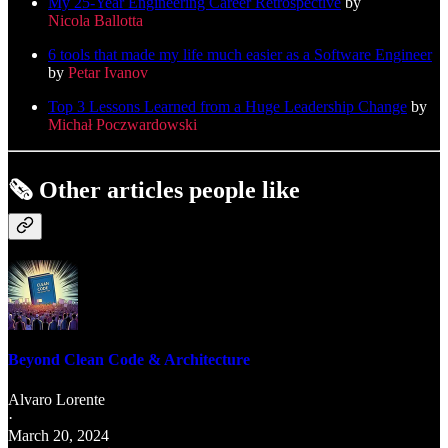
My 25-Year Engineering Career Retrospective
by
Nicola Ballotta
6 tools that made my life much easier as a Software Engineer
by
Petar Ivanov
Top 3 Lessons Learned from a Huge Leadership Change
by
Michał Poczwardowski
🗞️
Other articles people like
Beyond Clean Code & Architecture
Alvaro Lorente
·
March 20, 2024