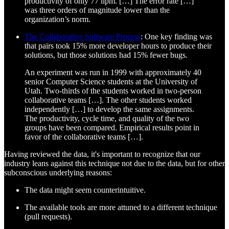
productivity of only 77 llpm. […] The error rate […]
was three orders of magnitude lower than the
organization’s norm.
The Collaborative Software Process
: One key finding was
that pairs took 15% more developer hours to produce their
solutions, but those solutions had 15% fewer bugs.
An experiment was run in 1999 with approximately 40
senior Computer Science students at the University of
Utah. Two-thirds of the students worked in two-person
collaborative teams […]. The other students worked
independently […] to develop the same assignments.
The productivity, cycle time, and quality of the two
groups have been compared. Empirical results point in
favor of the collaborative teams […].
Having reviewed the data, it's important to recognize that our
industry leans against this technique not due to the data, but for other
subconscious underlying reasons:
The data might seem counterintuitive.
The available tools are more attuned to a different technique
(pull requests).