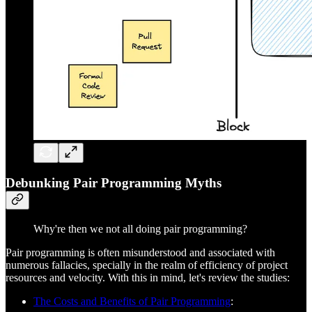
Debunking Pair Programming Myths
Why're then we not all doing pair programming?
Pair programming is often misunderstood and associated with
numerous fallacies, specially in the realm of efficiency of project
resources and velocity. With this in mind, let's review the studies:
The Costs and Benefits of Pair Programming
: