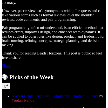
accuracy.
However, peer review isn't synonymous with pull requests and can
take various forms such as formal reviews, over the shoulder
reviews, code comments, and pair programming.
Pair programming, often misunderstood, is an efficient method that
reduces errors, improves design, and enhances team dynamics. It
can be applied to other roles like design, product, and leadership for
brainstorming, refining concepts, strategic planning, and decision-
making.
Thank you for reading Leads Horizons. This post is public so feel
free to share it.
Share
📚 Picks of the Week
AWS for Data Engineers: Conquer the Cloud in 90 Days
by
Yordan Ivanov