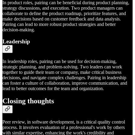
In product roles, pairing can be beneficial during product planning,
strategy discussions, and execution. Two product managers can
collaborate to define the product roadmap, prioritize features, and
make decisions based on customer feedback and data analysis.
Pairing can lead to more robust product strategies and better
decision-making.
Leadership
In leadership roles, pairing can be used for decision-making,
strategic planning, and problem-solving. Two leaders can work
together to guide their team or company, make critical business
decisions, and navigate complex challenges. Pairing in leadership
can foster a culture of collaboration, improve communication, and
lead to better outcomes for the team and organization.
Closing thoughts
Peer review, in software development, is a critical quality control
process. It involves evaluation of a professional's work by others
with similar expertise, enhancing the work's credibility and