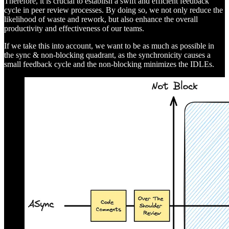
Therefore, it is crucial to establish a swift and efficient feedback
cycle in peer review processes. By doing so, we not only reduce the
likelihood of waste and rework, but also enhance the overall
productivity and effectiveness of our teams.
If we take this into account, we want to be as much as possible in
the sync & non-blocking quadrant, as the synchronicity causes a
small feedback cycle and the non-blocking minimizes the IDLEs.