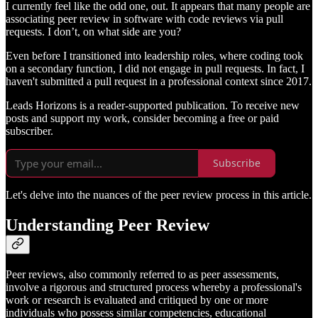
I currently feel like the odd one, out. It appears that many people are
associating peer review in software with code reviews via pull
requests. I don’t, on what side are you?
Even before I transitioned into leadership roles, where coding took
on a secondary function, I did not engage in pull requests. In fact, I
haven't submitted a pull request in a professional context since 2017.
Leads Horizons is a reader-supported publication. To receive new
posts and support my work, consider becoming a free or paid
subscriber.
Subscribe
Let's delve into the nuances of the peer review process in this article.
Understanding Peer Review
Peer reviews, also commonly referred to as peer assessments,
involve a rigorous and structured process whereby a professional's
work or research is evaluated and critiqued by one or more
individuals who possess similar competencies, educational