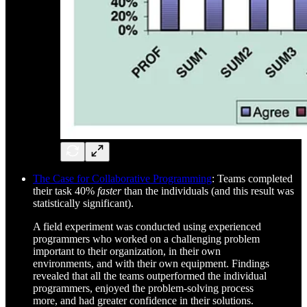
The Case for Collaborative Programming
: Teams completed
their task 40%
faster
than the individuals (and this result was
statistically significant).
A field experiment was conducted using experienced
programmers who worked on a challenging problem
important to their organization, in their own
environments, and with their own equipment. Findings
revealed that all the teams outperformed the individual
programmers, enjoyed the problem-solving process
more, and had greater confidence in their solutions.