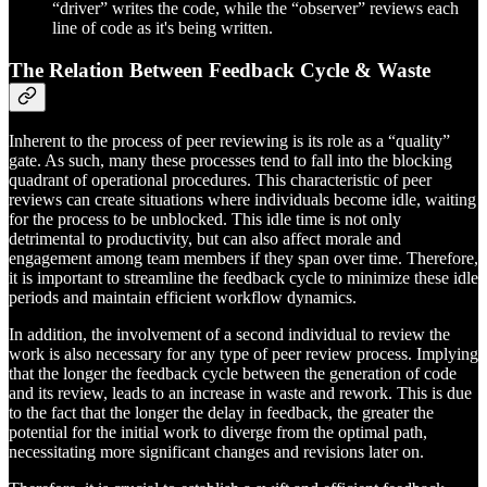
“driver” writes the code, while the “observer” reviews each
line of code as it's being written.
The Relation Between Feedback Cycle & Waste
Inherent to the process of peer reviewing is its role as a “quality”
gate. As such, many these processes tend to fall into the blocking
quadrant of operational procedures. This characteristic of peer
reviews can create situations where individuals become idle, waiting
for the process to be unblocked. This idle time is not only
detrimental to productivity, but can also affect morale and
engagement among team members if they span over time. Therefore,
it is important to streamline the feedback cycle to minimize these idle
periods and maintain efficient workflow dynamics.
In addition, the involvement of a second individual to review the
work is also necessary for any type of peer review process. Implying
that the longer the feedback cycle between the generation of code
and its review, leads to an increase in waste and rework. This is due
to the fact that the longer the delay in feedback, the greater the
potential for the initial work to diverge from the optimal path,
necessitating more significant changes and revisions later on.