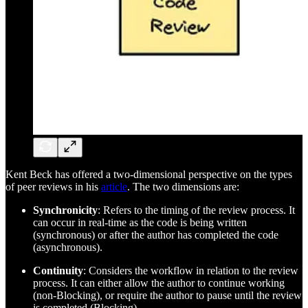
Kent Beck has offered a two-dimensional perspective on the types
of peer reviews in his
article
. The two dimensions are:
Synchronicity
: Refers to the timing of the review process. It
can occur in real-time as the code is being written
(synchronous) or after the author has completed the code
(asynchronous).
Continuity
: Considers the workflow in relation to the review
process. It can either allow the author to continue working
(non-Blocking), or require the author to pause until the review
is completed (Blocking).