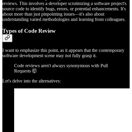
reviews. This involves a developer scrutinizing a software project's
source code to identify bugs, errors, or potential enhancements. It's
about more than just pinpointing issues—it's also about
understanding varied methodologies and learning from colleagues.
Types of Code Review
I want to emphasize this point, as it appears that the contemporary
software development scene may not fully grasp it.
Code reviews aren't always synonymous with Pull
Requests 🤯
Let's delve into the alternatives: