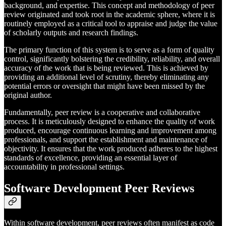
background, and expertise. This concept and methodology of peer
review originated and took root in the academic sphere, where it is
routinely employed as a critical tool to appraise and judge the value
of scholarly outputs and research findings.
The primary function of this system is to serve as a form of quality
control, significantly bolstering the credibility, reliability, and overall
accuracy of the work that is being reviewed. This is achieved by
providing an additional level of scrutiny, thereby eliminating any
potential errors or oversight that might have been missed by the
original author.
Fundamentally, peer review is a cooperative and collaborative
process. It is meticulously designed to enhance the quality of work
produced, encourage continuous learning and improvement among
professionals, and support the establishment and maintenance of
objectivity. It ensures that the work produced adheres to the highest
standards of excellence, providing an essential layer of
accountability in professional settings.
Software Development Peer Reviews
Within software development, peer reviews often manifest as code